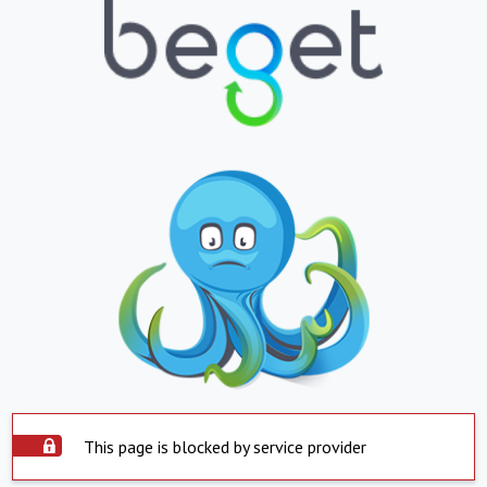
This page is blocked by service provider