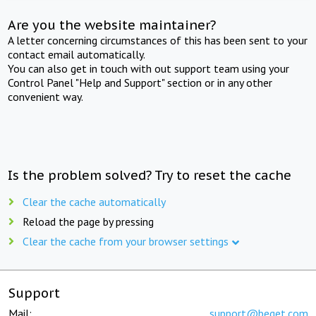
Are you the website maintainer?
A letter concerning circumstances of this has been sent to your
contact email automatically.
You can also get in touch with out support team using your
Control Panel "Help and Support" section or in any other
convenient way.
Is the problem solved? Try to reset the cache
Clear the cache automatically
Reload the page by pressing
Clear the cache from your browser settings
Support
Mail:
support@beget.com