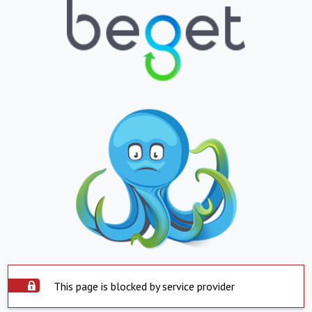
This page is blocked by service provider