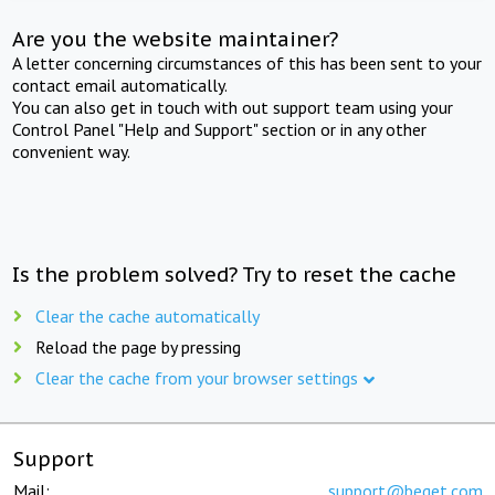
Are you the website maintainer?
A letter concerning circumstances of this has been sent to your
contact email automatically.
You can also get in touch with out support team using your
Control Panel "Help and Support" section or in any other
convenient way.
Is the problem solved? Try to reset the cache
Clear the cache automatically
Reload the page by pressing
Clear the cache from your browser settings
Support
Mail:
support@beget.com